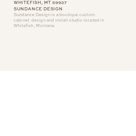
WHITEFISH, MT 59937
SUNDANCE DESIGN
Sundance Design is a boutique custom
cabinet design and install studio located in
Whitefish, Montana.