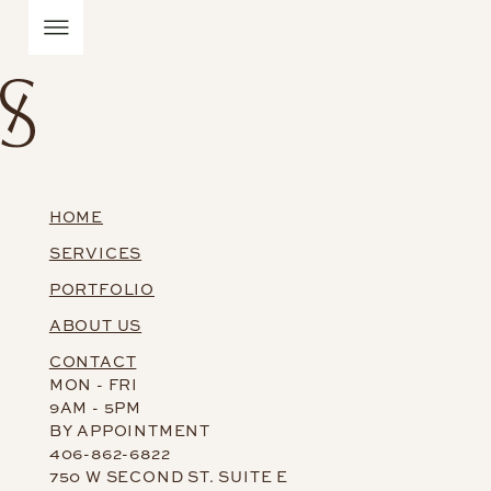
HOME
SERVICES
PORTFOLIO
ABOUT US
CONTACT
MON - FRI
9AM - 5PM
BY APPOINTMENT
406-862-6822
750 W SECOND ST. SUITE E